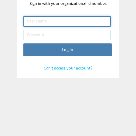
Sign in with your organizational id number.
Log In
Can’t access your account?