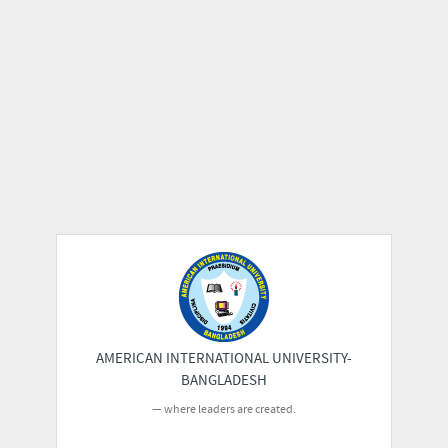
AMERICAN INTERNATIONAL UNIVERSITY-
BANGLADESH
where leaders are created.